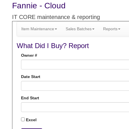
Fannie - Cloud
IT CORE maintenance & reporting
Item Maintenance
Sales Batches
Reports
What Did I Buy? Report
Owner #
Date Start
End Start
Excel