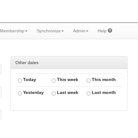
Membership
Synchronize
Admin
Help
Other dates
Today
This week
This month
Yesterday
Last week
Last month