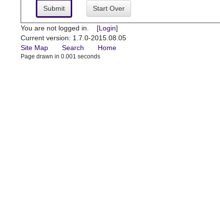
Submit
Start Over
You are not logged in. [
Login
]
Current version: 1.7.0-2015.08.05
Site Map
Search
Home
Page drawn in 0.001 seconds