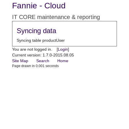
Fannie - Cloud
IT CORE maintenance & reporting
Syncing data
Syncing table productUser
You are not logged in. [
Login
]
Current version: 1.7.0-2015.08.05
Site Map
Search
Home
Page drawn in 0.001 seconds