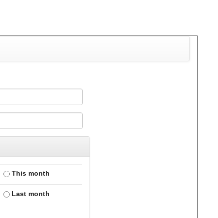
This month
Last month