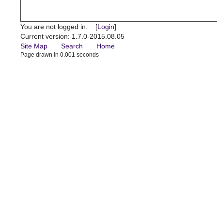
You are not logged in. [
Login
]
Current version: 1.7.0-2015.08.05
Site Map
Search
Home
Page drawn in 0.001 seconds