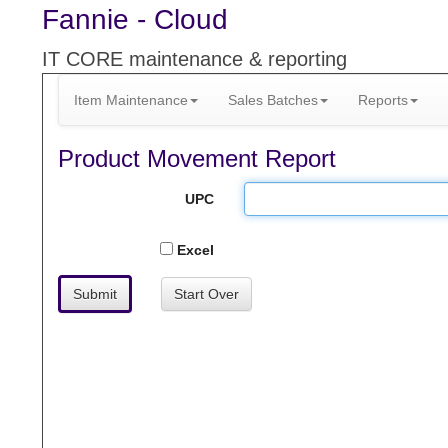
Fannie - Cloud
IT CORE maintenance & reporting
Item Maintenance
Sales Batches
Reports
Product Movement Report
UPC
Excel
Submit
Start Over