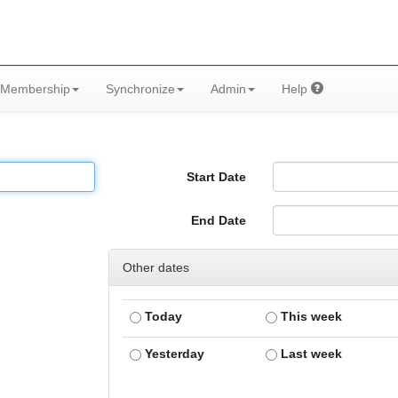
Membership
Synchronize
Admin
Help
Start Date
End Date
Other dates
Today
This week
Yesterday
Last week