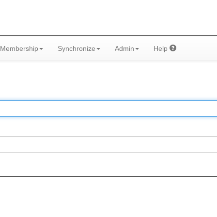
Membership
Synchronize
Admin
Help