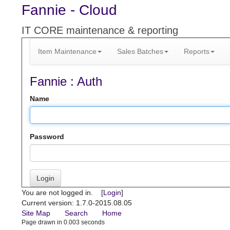
Fannie - Cloud
IT CORE maintenance & reporting
Item Maintenance
Sales Batches
Reports
Fannie : Auth
Name
Password
Login
You are not logged in. [
Login
]
Current version: 1.7.0-2015.08.05
Site Map
Search
Home
Page drawn in 0.003 seconds