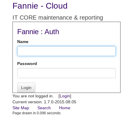
Fannie - Cloud
IT CORE maintenance & reporting
Fannie : Auth
Name
Password
Login
You are not logged in. [
Login
]
Current version: 1.7.0-2015.08.05
Site Map
Search
Home
Page drawn in 0.096 seconds