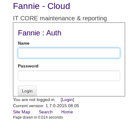
Fannie - Cloud
IT CORE maintenance & reporting
Fannie : Auth
Name
Password
Login
You are not logged in. [
Login
]
Current version: 1.7.0-2015.08.05
Site Map
Search
Home
Page drawn in 0.014 seconds